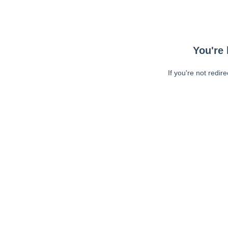
You're 
If you're not redir