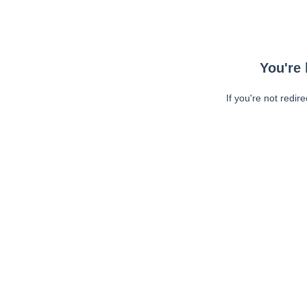
You're 
If you're not redir